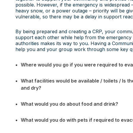
possible. However, if the emergency is widespread –
heavy snow, or a power outage – priority will be gi
vulnerable, so there may be a delay in support re
By being prepared and creating a CRP, your communi
support each other while help from the emergency 
authorities makes its way to you. Having a Communi
help you and your group work through some key q
Where would you go if you were required to ev
What facilities would be available / toilets / I
and dry?
What would you do about food and drink?
What would you do with pets if required to eva