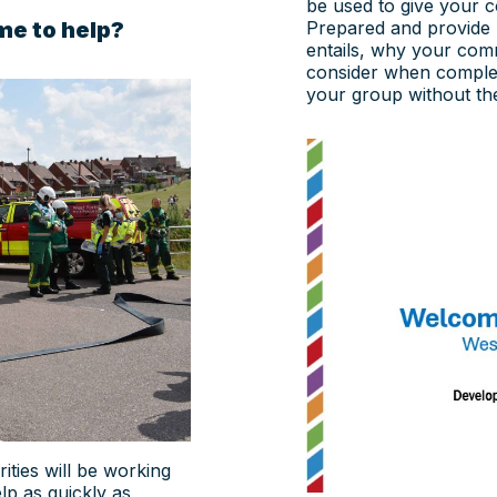
be used to give your 
me to help?
Prepared and provide
entails, why your com
consider when completi
your group without the
ities will be working
p as quickly as