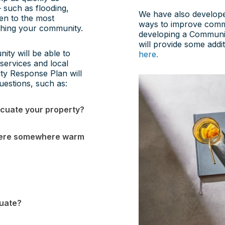
 such as flooding,
We have also develope
ven to the most
ways to improve comm
aching your community.
developing a Community
will provide some addi
ty will be able to
here.
services and local
ty Response Plan will
uestions, such as:
acuate your property?
s there somewhere warm
cuate?