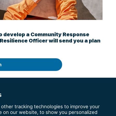
ke to develop a Community Response
 Resilience Officer will send you a plan
n
kshire.police.uk
.
s
other tracking technologies to improve your
 on our website, to show you personalized