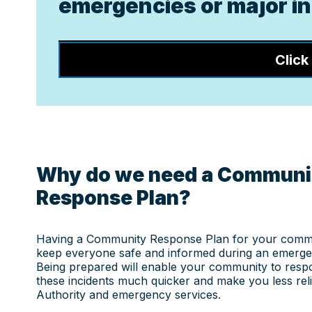
emergencies or major inc
Click
Why do we need a Communi
Response Plan?
Having a Community Response Plan for your commu
keep everyone safe and informed during an emergen
Being prepared will enable your community to res
these incidents much quicker and make you less reli
Authority and emergency services.