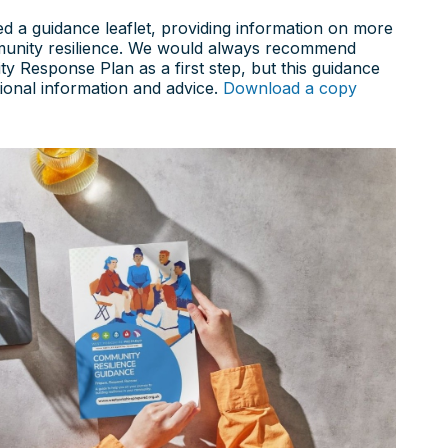
d a guidance leaflet, providing information on more
unity resilience. We would always recommend
 Response Plan as a first step, but this guidance
tional information and advice.
Download a copy