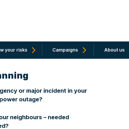
w your risks
Campaigns
About us
anning
ency or major incident in your
r power outage?
your neighbours – needed
ated?