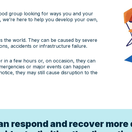
hood group looking for ways you and your
, we’re here to help you develop your own,
s the world. They can be caused by severe
ons, accidents or infrastructure failure.
 in a few hours or, on occasion, they can
emergencies or major events can happen
ice, they may still cause disruption to the
an respond and recover more 