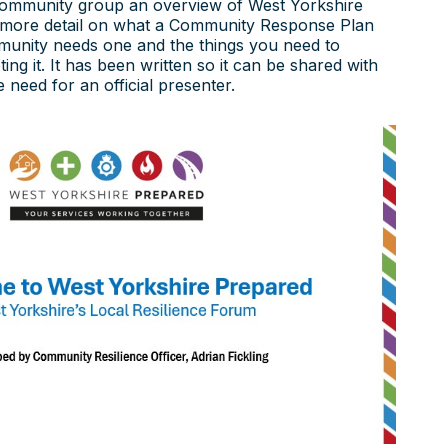
community group an overview of West Yorkshire
 more detail on what a Community Response Plan
munity needs one and the things you need to
ng it. It has been written so it can be shared with
 need for an official presenter.