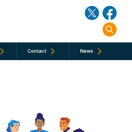
Contact
News