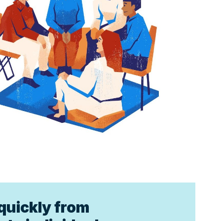
quickly from