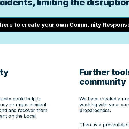
idents, limiting the disruption
 here to create your own Community Respons
ty
Further tools
community
nity could help to
We have created a nu
cy or major incident.
working with your com
pond and recover from
preparedness.
ant on the Local
There is a presentatio