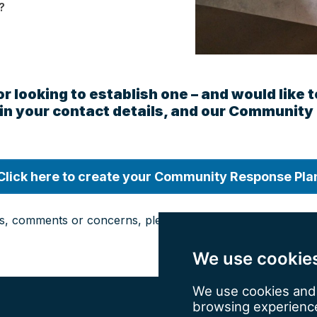
?
 or looking to establish one – and would li
ll in your contact details, and our Community
Click here to create your Community Response Pla
s, comments or concerns, please email us at
wyrf@westyor
We use cookie
We use cookies and 
browsing experience