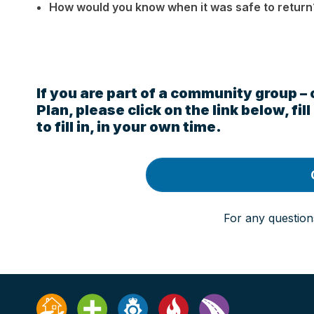
How would you know when it was safe to return
If you are part of a community group –
Plan, please click on the link below, fi
to fill in, in your own time.
For any question