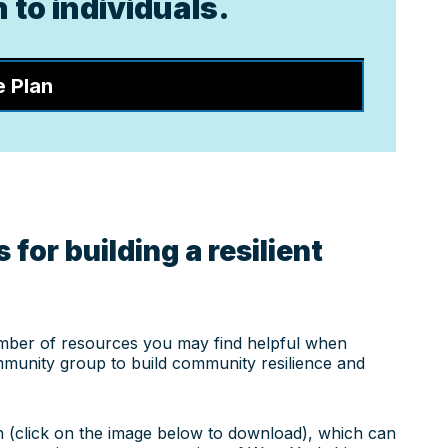
 to individuals.
e Plan
 for building a resilient
mber of resources you may find helpful when
munity group to build community resilience and
n (click on the image below to download), which can