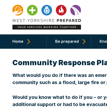
Home
Be prepared
Kno
Community Response Pl
What would you do if there was an emerg
community such as a flood, large fire o
Would you know what to do if you – or 
additional support or had to be evacu