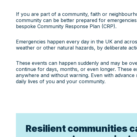
If you are part of a community, faith or neighbour
community can be better prepared for emergencies
bespoke Community Response Plan (CRP).
Emergencies happen every day in the UK and acros
weather or other natural hazards, by deliberate acti
These events can happen suddenly and may be over
continue for days, months, or even longer. These 
anywhere and without warning. Even with advance not
daily lives of you and your community.
Resilient communities c