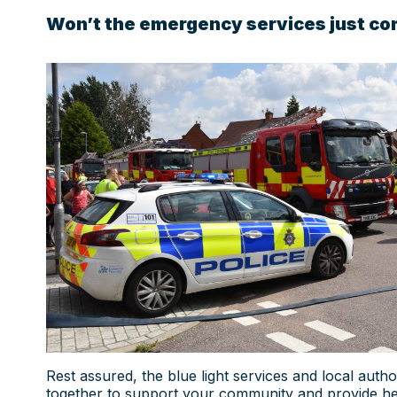
Won’t the emergency services just co
Rest assured, the blue light services and local author
together to support your community and provide hel