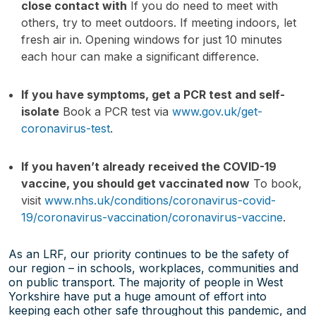
close contact with
If you do need to meet with
others, try to meet outdoors. If meeting indoors, let
fresh air in. Opening windows for just 10 minutes
each hour can make a significant difference.
If you have symptoms, get a PCR test and self-
isolate
Book a PCR test via
www.gov.uk/get-
coronavirus-test
.
If you haven’t already received the COVID-19
vaccine, you should get vaccinated now
To book,
visit
www.nhs.uk/conditions/coronavirus-covid-
19/coronavirus-vaccination/coronavirus-vaccine
.
As an LRF, our priority continues to be the safety of
our region – in schools, workplaces, communities and
on public transport. The majority of people in West
Yorkshire have put a huge amount of effort into
keeping each other safe throughout this pandemic, and