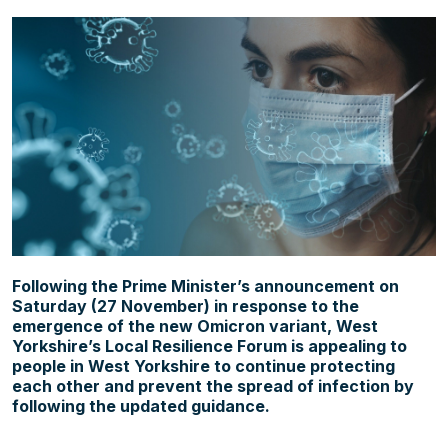
About us
Contact
News
Following the Prime Minister’s announcement on
Saturday (27 November) in response to the
emergence of the new Omicron variant, West
Yorkshire’s Local Resilience Forum is appealing to
people in West Yorkshire to continue protecting
each other and prevent the spread of infection by
following the updated guidance.