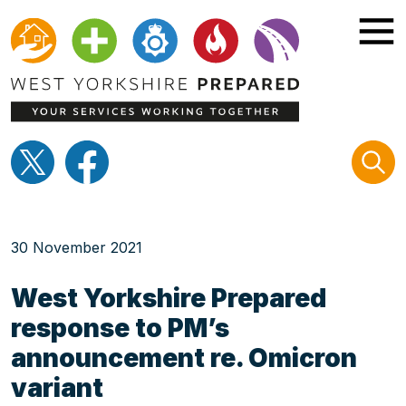
Home
30 November 2021
Be prepared
West Yorkshire Prepared
response to PM’s
Know your risks
announcement re. Omicron
variant
Campaigns