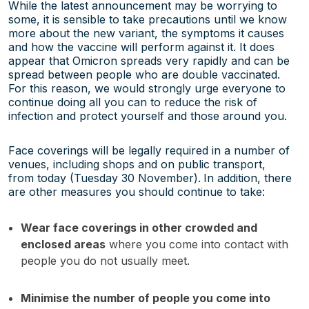
While the latest announcement may be worrying to
some, it is sensible to take precautions until we know
more about the new variant, the symptoms it causes
and how the vaccine will perform against it. It does
appear that Omicron spreads very rapidly and can be
spread between people who are double vaccinated.
For this reason, we would strongly urge everyone to
continue doing all you can to reduce the risk of
infection and protect yourself and those around you.
Face coverings will be legally required in a number of
venues, including shops and on public transport,
from today (Tuesday 30 November).
In addition, there
are other measures you should continue to take:
Wear face coverings in other crowded and
enclosed areas
where you come into contact with
people you do not usually meet.
Minimise the number of people you come into