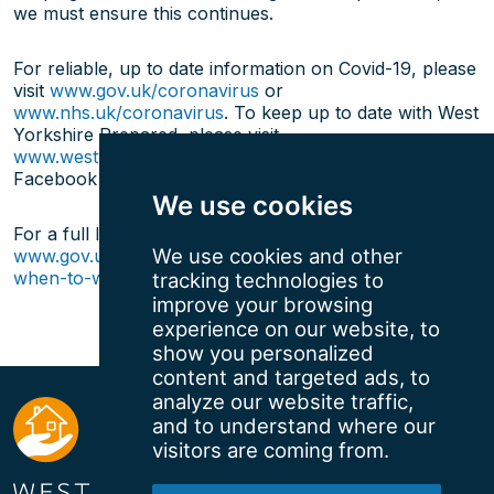
we must ensure this continues.
For reliable, up to date information on Covid-19, please
visit
www.gov.uk/coronavirus
or
www.nhs.uk/coronavirus
. To keep up to date with West
Yorkshire Prepared, please visit
www.westyorkshireprepared.org.uk
or follow us on
Facebook (
@WYPrepared
) or Twitter (
@WYRForum
).
We use cookies
For a full list of venues requiring face coverings, visit:
We use cookies and other
www.gov.uk/government/publications/face-coverings-
when-to-wear-one-and-how-to-make-your-own
tracking technologies to
improve your browsing
experience on our website, to
show you personalized
content and targeted ads, to
analyze our website traffic,
and to understand where our
visitors are coming from.