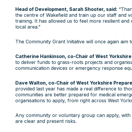
Head of Development, Sarah Shooter, said:
“Thank
the centre of Wakefield and train up our staff and v
training. It has allowed us to feel more resilient and
local area.”
The Community Grant Initiative will once again aim 
Catherine Hankinson, co-Chair of West Yorkshire 
to deliver funds to grass-roots projects and organis
communication devices or emergency response equipm
Dave Walton, co-Chair of West Yorkshire Prepared
provided last year has made a real difference to tho
communities are better prepared for medical emerge
organisations to apply, from right across West Yorks
Any community or voluntary group can apply, with 
are clear and present risks.