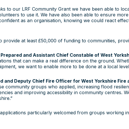
s to our LRF Community Grant we have been able to locate a 
olunteers to use it. We have also been able to ensure more p
 confident as an organisation, knowing we could react effecti
to provide at least £50,000 of funding to communities, prov
Prepared and Assistant Chief Constable of West Yorkshir
ations that can make a real difference on the ground. Whet
ent, we want to enable more to be done at a local level b
 and Deputy Chief Fire Officer for West Yorkshire Fire
se community groups who applied, increasing flood resilienc
ncies and improving accessibility in community centres. W
hire.”
applications particularly welcomed from groups working i