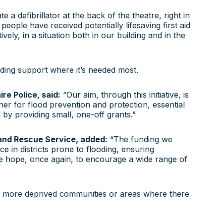
defibrillator at the back of the theatre, right in
eople have received potentially lifesaving first aid
vely, in a situation both in our building and in the
iding support where it’s needed most.
e Police, said:
“Our aim, through this initiative, is
her for flood prevention and protection, essential
y providing small, one-off grants.”
 and Rescue Service, added:
“The funding we
e in districts prone to flooding, ensuring
e hope, once again, to encourage a wide range of
n more deprived communities or areas where there