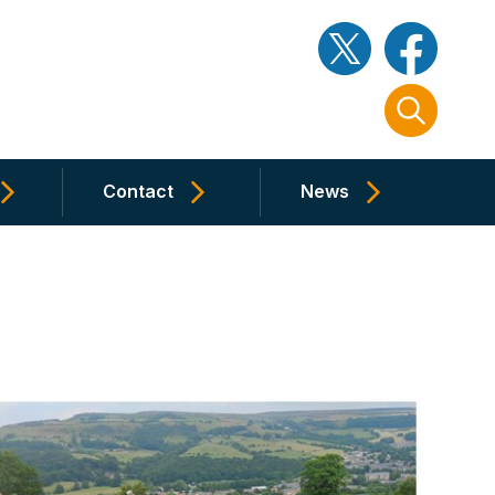
Contact
News