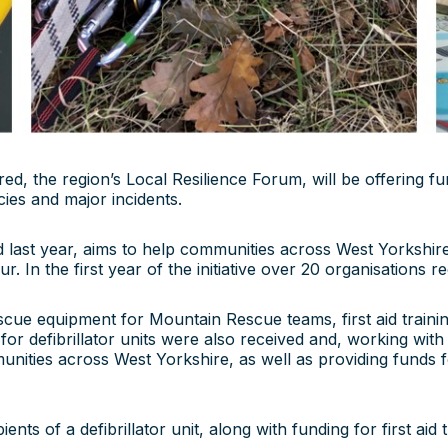
d, the region’s Local Resilience Forum, will be offering f
es and major incidents.
last year, aims to help communities across West Yorkshire
r. In the first year of the initiative over 20 organisations
escue equipment for Mountain Rescue teams, first aid train
for defibrillator units were also received and, working wi
nities across West Yorkshire, as well as providing funds fo
ts of a defibrillator unit, along with funding for first aid t