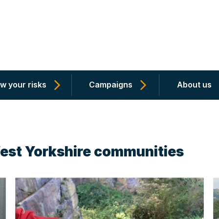
w your risks
Campaigns
About us
West Yorkshire communities