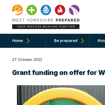
Home
Be prepared
Kno
27 October 2022
Grant funding on offer for 