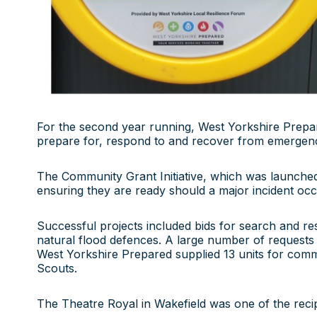
For the second year running, West Yorkshire Prepare
prepare for, respond to and recover from emergenci
The Community Grant Initiative, which was launched 
ensuring they are ready should a major incident occu
Successful projects included bids for search and r
natural flood defences. A large number of requests 
West Yorkshire Prepared supplied 13 units for commu
Scouts.
The Theatre Royal in Wakefield was one of the recipien