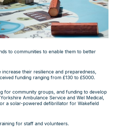
unds to communities to enable them to better
 increase their resilience and preparedness,
 received funding ranging from £130 to £5000.
ing for community groups, and funding to develop
th Yorkshire Ambulance Service and Wel Medical,
r a solar-powered defibrillator for Wakefield
raining for staff and volunteers.