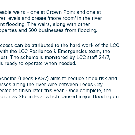
eable weirs – one at Crown Point and one at
er levels and create ‘more room’ in the river
nt flooding. The weirs, along with other
roperties and 500 businesses from flooding.
uccess can be attributed to the hard work of the LCC
ith the LCC Resilience & Emergencies team, the
ust. The scheme is monitored by LCC staff 24/7,
t is ready to operate when needed.
 Scheme (Leeds FAS2) aims to reduce flood risk and
sses along the river Aire between Leeds City
cted to finish later this year. Once complete, the
 such as Storm Eva, which caused major flooding on