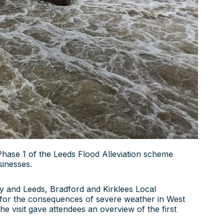
Phase 1 of the Leeds Flood Alleviation scheme
sinesses.
y and Leeds, Bradford and Kirklees Local
 for the consequences of severe weather in West
e visit gave attendees an overview of the first