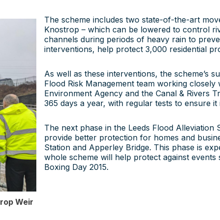
The scheme includes two state-of-the-art mov
Knostrop – which can be lowered to control riv
channels during periods of heavy rain to preve
interventions, help protect 3,000 residential p
As well as these interventions, the scheme’s s
Flood Risk Management team working closely w
Environment Agency and the Canal & Rivers Tr
365 days a year, with regular tests to ensure i
The next phase in the Leeds Flood Alleviation
provide better protection for homes and busine
Station and Apperley Bridge. This phase is expe
whole scheme will help protect against events
Boxing Day 2015.
trop Weir