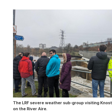
The LRF severe weather sub-group visiting Knos
on the River Aire
.