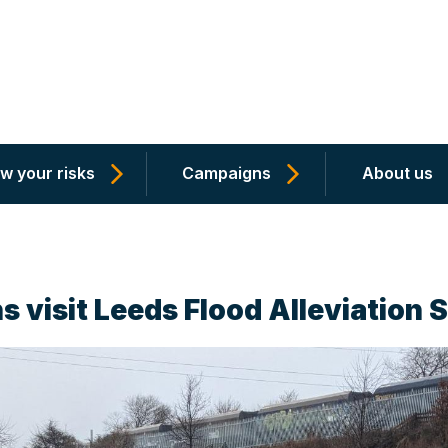
w your risks
Campaigns
About us
s visit Leeds Flood Alleviation