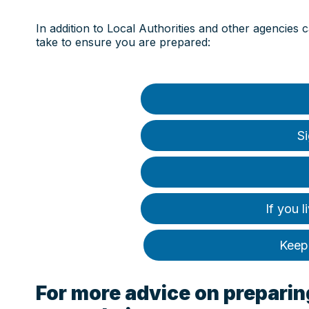
In addition to Local Authorities and other agencies 
take to ensure you are prepared:
Si
If you l
Keep 
For more advice on preparing