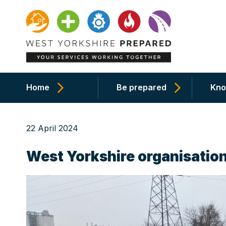
Home
Be prepared
Kno
22 April 2024
West Yorkshire organisation