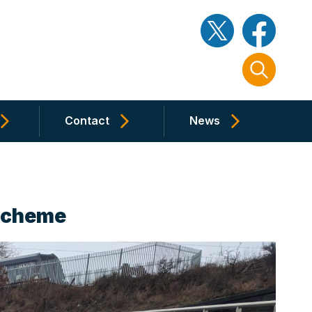
Contact
News
 Scheme