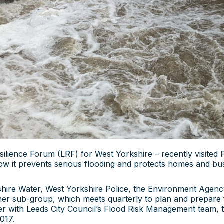
ilience Forum (LRF) for West Yorkshire – recently visited 
ow it prevents serious flooding and protects homes and bu
kshire Water, West Yorkshire Police, the Environment Agenc
her sub-group, which meets quarterly to plan and prepare
er with Leeds City Council’s Flood Risk Management team, th
017.