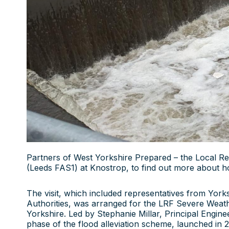
Partners of West Yorkshire Prepared – the Local Res
(Leeds FAS1) at Knostrop, to find out more about h
The visit, which included representatives from Yor
Authorities, was arranged for the LRF Severe Weat
Yorkshire. Led by Stephanie Millar, Principal Engine
phase of the flood alleviation scheme, launched in 2