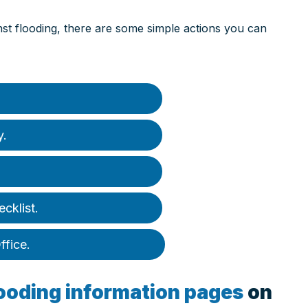
inst flooding, there are some simple actions you can
y.
ecklist.
ffice.
looding information pages
on