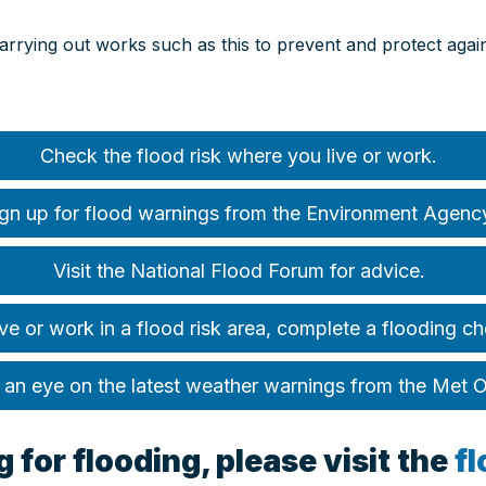
carrying out works such as this to prevent and protect aga
Check the flood risk where you live or work.
gn up for flood warnings from the Environment Agenc
Visit the National Flood Forum for advice.
ive or work in a flood risk area, complete a flooding ch
an eye on the latest weather warnings from the Met O
 for flooding, please visit the
f